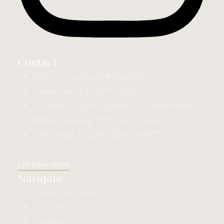
Contact
Email: torredicelle@gmail.com
Telephone: +393477336029
Vocabolo Torre/Lippiano 21, Monte Santa
Maria Tiberina, PERUGIA, 06010.
CIN-Code: IT054032B501009751
GET DIRECTIONS
Navigate
Privacy & Cookie
Our Story
Contact Us