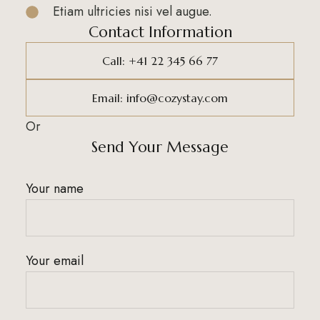
Etiam ultricies nisi vel augue.
Contact Information
Call: +41 22 345 66 77
Email: info@cozystay.com
Or
Send Your Message
Your name
Your email