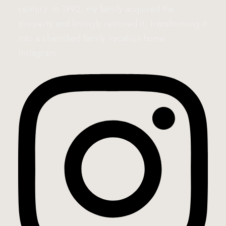
century. In 1992, my family acquired the
property and lovingly restored it, transforming it
into a cherished family vacation home.
Instagram