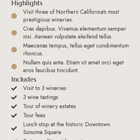
Highlights
Visit three of Northern California's most
prestigious wineries.
Cras dapibus. Vivamus elementum semper
nisi. Aenean vulputate eleifend tellus.
Maecenas tempus, tellus eget condimentum
rhoncus.
Nullam quis ante. Etiam sit amet orci eget
eros faucibus tincidunt.
Includes
Visit to 3 wineries
3 wine tastings
Tour of winery estates
Tour fees
Lunch stop at the historic Downtown
Sonoma Square