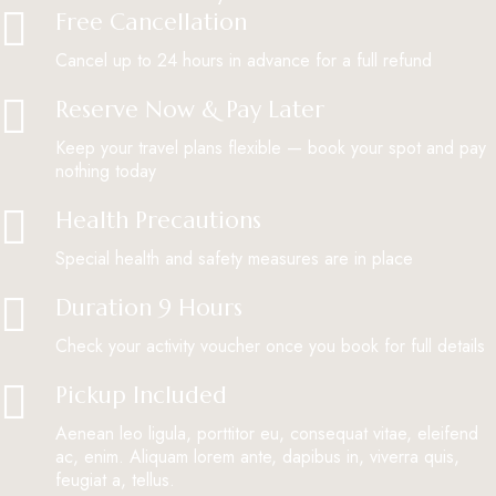
Free Cancellation
Cancel up to 24 hours in advance for a full refund
Reserve Now & Pay Later
Keep your travel plans flexible — book your spot and pay
nothing today
Health Precautions
Special health and safety measures are in place
Duration 9 Hours
Check your activity voucher once you book for full details
Pickup Included
Aenean leo ligula, porttitor eu, consequat vitae, eleifend
ac, enim. Aliquam lorem ante, dapibus in, viverra quis,
feugiat a, tellus.