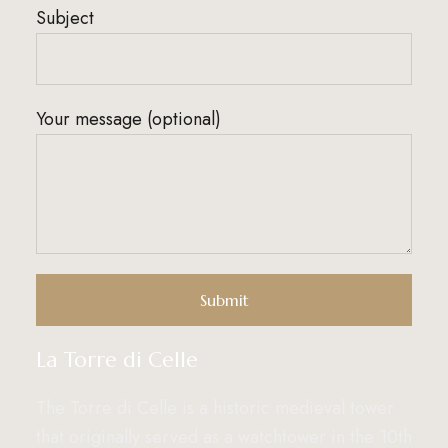
Subject
Your message (optional)
La Torre di Celle
The Torre di Celle is a historic medieval tower
that originally served as a watchtower in the 10th