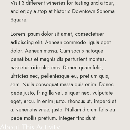
Visit 3 different wineries for tasting and a tour,
and enjoy a stop at historic Downtown Sonoma
Square.
Lorem ipsum dolor sit amet, consectetuer
adipiscing elit. Aenean commodo ligula eget
dolor. Aenean massa. Cum sociis natoque
penatibus et magnis dis parturient montes,
nascetur ridiculus mus. Donec quam felis,
ultricies nec, pellentesque eu, pretium quis,
sem. Nulla consequat massa quis enim. Donec
pede justo, fringilla vel, aliquet nec, vulputate
eget, arcu. In enim justo, rhoncus ut, imperdiet
a, venenatis vitae, justo. Nullam dictum felis eu
pede mollis pretium. Integer tincidunt.
About This Activity