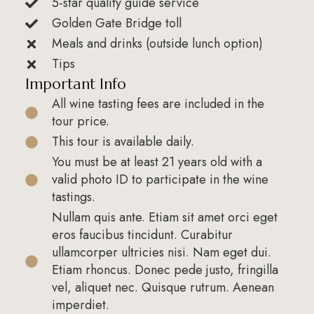
5-star quality guide service
Golden Gate Bridge toll
Meals and drinks (outside lunch option)
Tips
Important Info
All wine tasting fees are included in the
tour price.
This tour is available daily.
You must be at least 21 years old with a
valid photo ID to participate in the wine
tastings.
Nullam quis ante. Etiam sit amet orci eget
eros faucibus tincidunt. Curabitur
ullamcorper ultricies nisi. Nam eget dui.
Etiam rhoncus. Donec pede justo, fringilla
vel, aliquet nec. Quisque rutrum. Aenean
imperdiet.