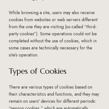
While browsing a site, users may also receive
cookies from websites or web servers different
from the one they are visiting (so-called “third-
party cookies”). Some operations could not be
completed without the use of cookies, which in
some cases are technically necessary for the
site’s operation.
Types of Cookies
There are various types of cookies based on
their characteristics and functions, and they may
remain on users' devices for different periods:
“session cookies,” which are automatically