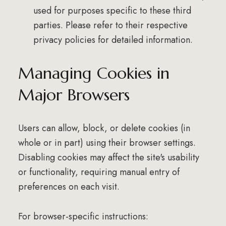
used for purposes specific to these third
parties. Please refer to their respective
privacy policies for detailed information.
Managing Cookies in
Major Browsers
Users can allow, block, or delete cookies (in
whole or in part) using their browser settings.
Disabling cookies may affect the site's usability
or functionality, requiring manual entry of
preferences on each visit.
For browser-specific instructions: