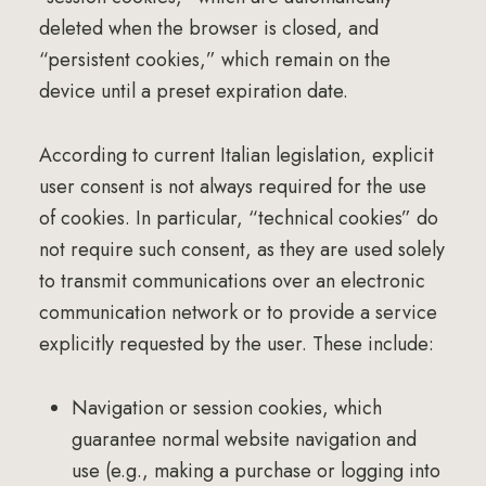
deleted when the browser is closed, and
“persistent cookies,” which remain on the
device until a preset expiration date.
According to current Italian legislation, explicit
user consent is not always required for the use
of cookies. In particular, “technical cookies” do
not require such consent, as they are used solely
to transmit communications over an electronic
communication network or to provide a service
explicitly requested by the user. These include:
Navigation or session cookies, which
guarantee normal website navigation and
use (e.g., making a purchase or logging into