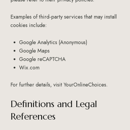
Examples of third-party services that may install
cookies include:
Google Analytics (Anonymous)
Google Maps
Google reCAPTCHA
Wix.com
For further details, visit
YourOnlineChoices
.
Definitions and Legal
References