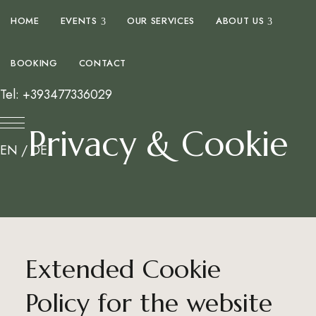
expand child menu
expand 
HOME
EVENTS
OUR SERVICES
ABOUT US
BOOKING
CONTACT
Tel: +393477336029
Privacy & Cookie
EN
/
DE
Extended Cookie
Policy for the website