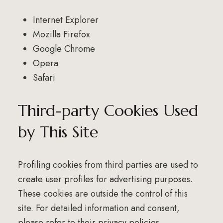
Internet Explorer
Mozilla Firefox
Google Chrome
Opera
Safari
Third-party Cookies Used
by This Site
Profiling cookies from third parties are used to
create user profiles for advertising purposes.
These cookies are outside the control of this
site. For detailed information and consent,
please refer to their privacy policies.