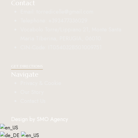
Contact
Email: torredicelle@gmail.com
Telephone: +393477336029
Vocabolo Torre/Lippiano 21, Monte Santa
Maria Tiberina, PERUGIA, 06010.
CIN-Code: IT054032B501009751
GET DIRECTIONS
Navigate
Privacy & Cookie
Our Story
Contact Us
Design by
SMO Agency