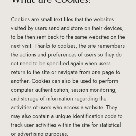
Cookies are small text files that the websites
visited by users send and store on their devices,
to be then sent back to the same websites on the
next visit. Thanks to cookies, the site remembers
the actions and preferences of users so they do
not need to be specified again when users
return to the site or navigate from one page to
another. Cookies can also be used to perform
computer authentication, session monitoring,
and storage of information regarding the
activities of users who access a website. They
may also contain a unique identification code to
track user activities within the site for statistical
or advertising purposes.