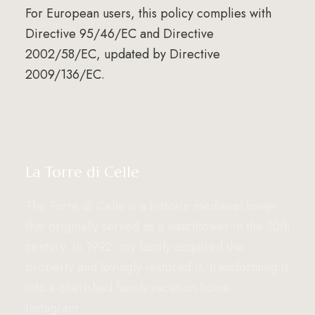
For European users, this policy complies with
Directive 95/46/EC and Directive
2002/58/EC, updated by Directive
2009/136/EC.
La Torre di Celle
The Torre di Celle is a historic medieval tower
that originally served as a watchtower in the 10th
century. In 1992, my family acquired the
property and lovingly restored it, transforming it
into a cherished family vacation home.
Instagram