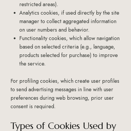
restricted areas).
Analytics cookies, if used directly by the site
manager to collect aggregated information
on user numbers and behavior.
Functionality cookies, which allow navigation
based on selected criteria (e.g., language,
products selected for purchase) to improve
the service.
For profiling cookies, which create user profiles
to send advertising messages in line with user
preferences during web browsing, prior user
consent is required.
Types of Cookies Used by