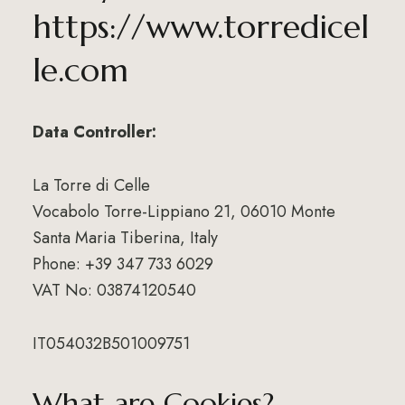
https://www.torredicel
le.com
Data Controller:
La Torre di Celle
Vocabolo Torre-Lippiano 21, 06010 Monte
Santa Maria Tiberina, Italy
Phone: +39 347 733 6029
VAT No: 03874120540
IT054032B501009751
What are Cookies?