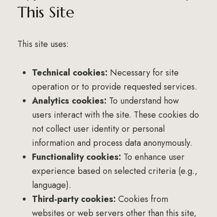
This Site
This site uses:
Technical cookies:
Necessary for site
operation or to provide requested services.
Analytics cookies:
To understand how
users interact with the site. These cookies do
not collect user identity or personal
information and process data anonymously.
Functionality cookies:
To enhance user
experience based on selected criteria (e.g.,
language).
Third-party cookies:
Cookies from
websites or web servers other than this site,