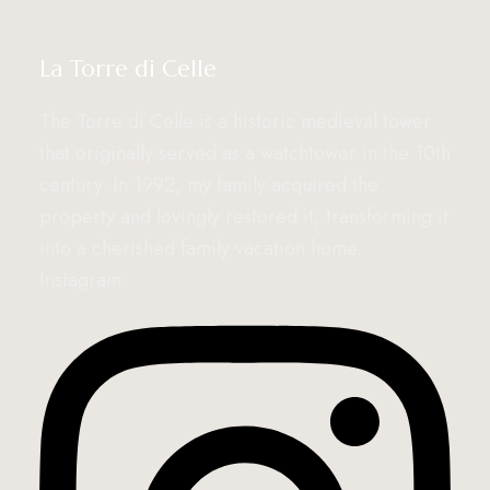
La Torre di Celle
The Torre di Celle is a historic medieval tower
that originally served as a watchtower in the 10th
century. In 1992, my family acquired the
property and lovingly restored it, transforming it
into a cherished family vacation home.
Instagram