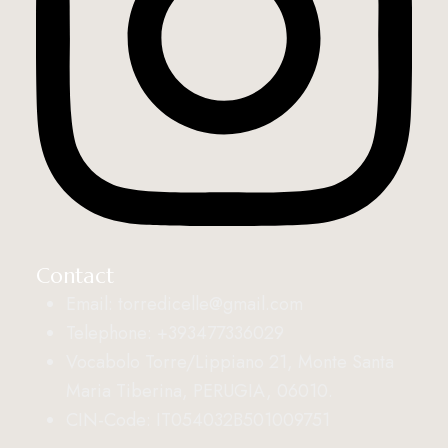
Contact
Email: torredicelle@gmail.com
Telephone: +393477336029
Vocabolo Torre/Lippiano 21, Monte Santa
Maria Tiberina, PERUGIA, 06010.
CIN-Code: IT054032B501009751