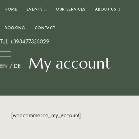
expand child menu
expand 
HOME
EVENTS
OUR SERVICES
ABOUT US
BOOKING
CONTACT
Tel: +393477336029
My account
EN
/
DE
[woocommerce_my_account]